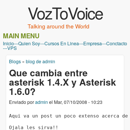
VozToVoice
Pasar al contenido principal
Talking around the World
MAIN MENU
Inicio
---
Quien Soy
---
Cursos En Linea
---
Empresa
---
Conctacto
---
VPS
Blogs
»
blog de admin
Usted está aquí
Que cambia entre
asterisk 1.4.X y Asterisk
1.6.0?
Enviado por
admin
el
Mar, 07/10/2008 - 10:23
Aqui va un post un poco extenso acerca de
Ojala les sirva!!