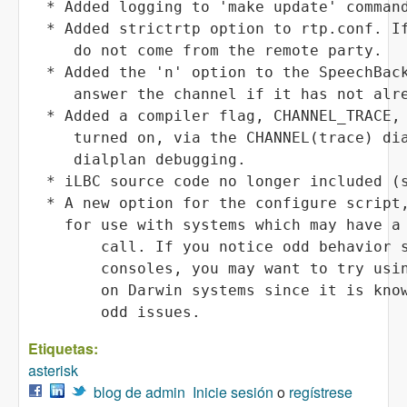
Etiquetas:
asterisk
blog de admin
Inicie sesión
o
regístrese